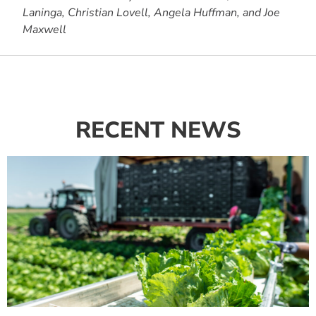
Laninga, Christian Lovell, Angela Huffman, and Joe
Maxwell
RECENT NEWS