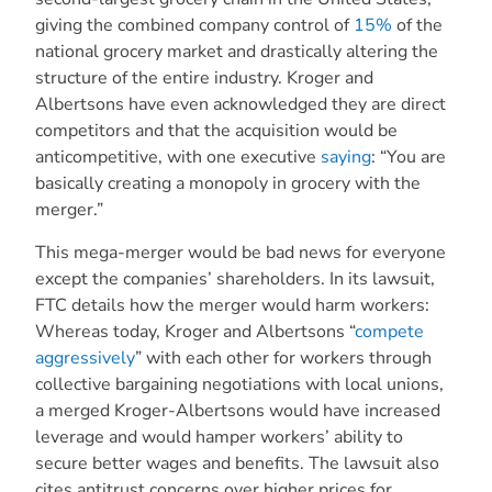
giving the combined company control of
15%
of the
national grocery market and drastically altering the
structure of the entire industry. Kroger and
Albertsons have even acknowledged they are direct
competitors and that the acquisition would be
anticompetitive, with one executive
saying
: “You are
basically creating a monopoly in grocery with the
merger.”
This mega-merger would be bad news for everyone
except the companies’ shareholders. In its lawsuit,
FTC details how the merger would harm workers:
Whereas today, Kroger and Albertsons “
compete
aggressively
” with each other for workers through
collective bargaining negotiations with local unions,
a merged Kroger-Albertsons would have increased
leverage and would hamper workers’ ability to
secure better wages and benefits. The lawsuit also
cites antitrust concerns over higher prices for