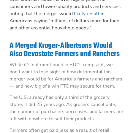
consumers and lower-quality products and services,
noting that the merger would
likely result
in
Americans paying “millions of dollars more for food
and other essential household goods.”
A Merged Kroger-Albertsons Would
Also Devastate Farmers and Ranchers
While it’s not mentioned in FTC’s complaint, we
don’t want to lose sight of how detrimental this
merger would be for America’s farmers and ranchers
— and how big of a win FTC may secure for them.
The U.S. already has only a third of the grocery
stores it did 25 years ago. As grocers consolidate,
the number of purchasers decreases, and farmers are
left with nowhere to sell their products.
Farmers often get paid less as a result of retail