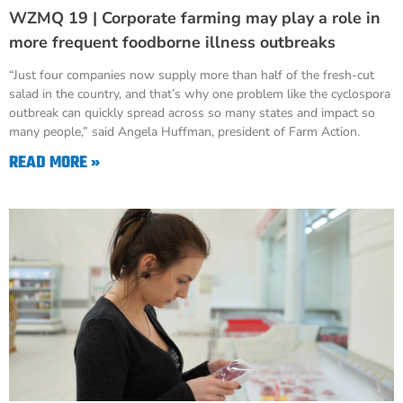
WZMQ 19 | Corporate farming may play a role in
more frequent foodborne illness outbreaks
“Just four companies now supply more than half of the fresh-cut
salad in the country, and that’s why one problem like the cyclospora
outbreak can quickly spread across so many states and impact so
many people,” said Angela Huffman, president of Farm Action.
READ MORE »