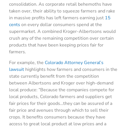
consolidation. As corporate retail behemoths have
taken over, their ability to squeeze farmers and rake
in massive profits has left farmers earning just
15
cents
on every dollar consumers spend at the
supermarket. A combined Kroger-Albertsons would
crush any of the remaining competition over certain
products that have been keeping prices fair for
farmers.
For example, the
Colorado Attorney General’s
lawsuit
highlights how farmers and consumers in the
state currently benefit from the competition
between Albertsons and Kroger over high-demand
local produce: “Because the companies compete for
local products, Colorado farmers and suppliers get
fair prices for their goods…they can be assured of a
fair price and avenues through which to sell their
crops. It benefits consumers because they have
access to great local product at low prices and a