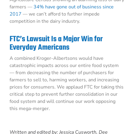
farmers —
34% have gone out of business since
2017
— we can’t afford to further impede
competition in the dairy industry.
FTC’s Lawsuit Is a Major Win for
Everyday Americans
A combined Kroger-Albertsons would have
catastrophic impacts across our entire food system
— from decreasing the number of purchasers for
farmers to sell to, harming workers, and increasing
prices for consumers. We applaud FTC for taking this
critical step to prevent further consolidation in our
food system and will continue our work opposing
this mega-merger.
Written and edited by: Jessica Cusworth, Dee