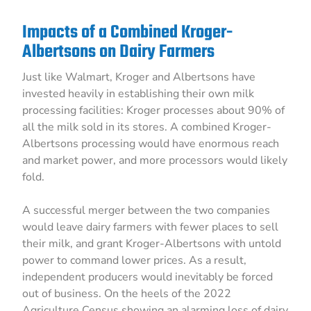
Impacts of a Combined Kroger-
Albertsons on Dairy Farmers
Just like Walmart, Kroger and Albertsons have
invested heavily in establishing their own milk
processing facilities: Kroger processes about 90% of
all the milk sold in its stores. A combined Kroger-
Albertsons processing would have enormous reach
and market power, and more processors would likely
fold.
A successful merger between the two companies
would leave dairy farmers with fewer places to sell
their milk, and grant Kroger-Albertsons with untold
power to command lower prices. As a result,
independent producers would inevitably be forced
out of business. On the heels of the 2022
Agriculture Census showing an alarming loss of dairy