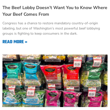
The Beef Lobby Doesn’t Want You to Know Where
Your Beef Comes From
Congress has a chance to restore mandatory country-of-origin
labeling, but one of Washington’s most powerful beef lobbying
groups is fighting to keep consumers in the dark.
READ MORE »