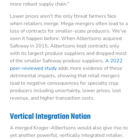
more robust supply chain.”
Lower prices aren’t the only threat farmers face
when retailers merge. Mega-mergers often lead to a
loss of contracts for smaller-scale producers. We’ve
seen it happen before: When Albertsons acquired
Safeway in 2015, Albertsons kept contracts only
with its largest produce suppliers and dropped most
of the smaller Safeway produce suppliers.
A 2022
peer-reviewed study
adds more evidence of these
detrimental impacts, showing that retail mergers
lead to negative consequences for specialty crop
producers including uncertainty, lower prices, lost
revenue, and higher transaction costs.
Vertical Integration Nation
A merged Kroger-Albertsons would also give rise to
yet another powerful, vertically integrated retailer,