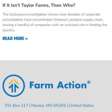
If It Isn’t Taylor Farms, Then Who?
The Cyclospora investigation shows how decades of corporate
consolidation have concentrated America’s produce supply chain,
leaving a handful of companies with an outsized role in feeding the
country.
READ MORE »
P.O. Box 217 | Mexico, MO 65265 | United States