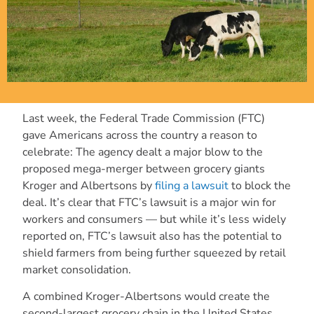
Last week, the Federal Trade Commission (FTC)
gave Americans across the country a reason to
celebrate: The agency dealt a major blow to the
proposed mega-merger between grocery giants
Kroger and Albertsons by
filing a lawsuit
to block the
deal. It’s clear that FTC’s lawsuit is a major win for
workers and consumers — but while it’s less widely
reported on, FTC’s lawsuit also has the potential to
shield farmers from being further squeezed by retail
market consolidation.
A combined Kroger-Albertsons would create the
second-largest grocery chain in the United States,