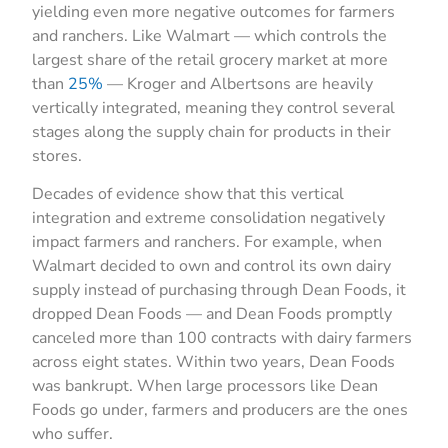
yielding even more negative outcomes for farmers
and ranchers. Like Walmart — which controls the
largest share of the retail grocery market at more
than
25%
— Kroger and Albertsons are heavily
vertically integrated, meaning they control several
stages along the supply chain for products in their
stores.
Decades of evidence show that this vertical
integration and extreme consolidation negatively
impact farmers and ranchers. For example, when
Walmart decided to own and control its own dairy
supply instead of purchasing through Dean Foods, it
dropped Dean Foods — and Dean Foods promptly
canceled more than 100 contracts with dairy farmers
across eight states. Within two years, Dean Foods
was bankrupt. When large processors like Dean
Foods go under, farmers and producers are the ones
who suffer.