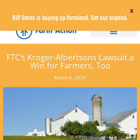
DONATE NOW!
Bill Gates is buying up farmland. Get our exposé.
FTC’s Kroger-Albertsons Lawsuit a
Win for Farmers, Too
March 6, 2024