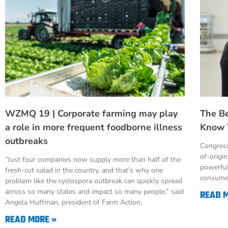
WZMQ 19 | Corporate farming may play
The B
a role in more frequent foodborne illness
Know 
outbreaks
Congress
of-origi
“Just four companies now supply more than half of the
powerful
fresh-cut salad in the country, and that’s why one
consumer
problem like the cyclospora outbreak can quickly spread
across so many states and impact so many people,” said
READ 
Angela Huffman, president of Farm Action.
READ MORE »