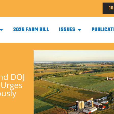
DO
2026 FARM BILL
ISSUES
PUBLICAT
and DOJ
 Urges
ously