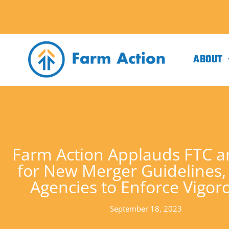
ABOUT
Farm Action Applauds FTC 
for New Merger Guidelines,
Agencies to Enforce Vigor
September 18, 2023