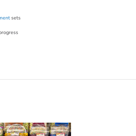
ment
sets
progress