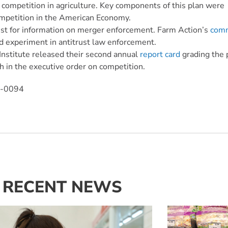
 competition in agriculture. Key components of this plan were
ompetition in the American Economy.
uest for information on merger enforcement. Farm Action’s
com
led experiment in antitrust law enforcement.
Institute released their second annual
report card
grading the 
h in the executive order on competition.
0-0094
RECENT NEWS