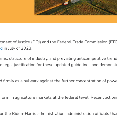
tment of Justice (DOJ) and the Federal Trade Commission (FTC
ed
in July of 2023.
ms, structure of industry, and prevailing anticompetitive tren
e legal justification for these updated guidelines and demonst
firmly as a bulwark against the further concentration of powe
orm in agriculture markets at the federal level. Recent actio
or the Biden-Harris administration, administration officials t