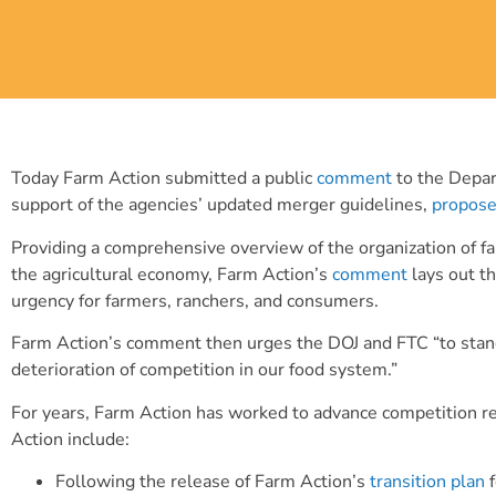
Today Farm Action submitted a public
comment
to the Depar
support of the agencies’ updated merger guidelines,
propos
Providing a comprehensive overview of the organization of far
the agricultural economy, Farm Action’s
comment
lays out th
urgency for farmers, ranchers, and consumers.
Farm Action’s comment then urges the DOJ and FTC “to stand 
deterioration of competition in our food system.”
For years, Farm Action has worked to advance competition ref
Action include:
Following the release of Farm Action’s
transition plan
f