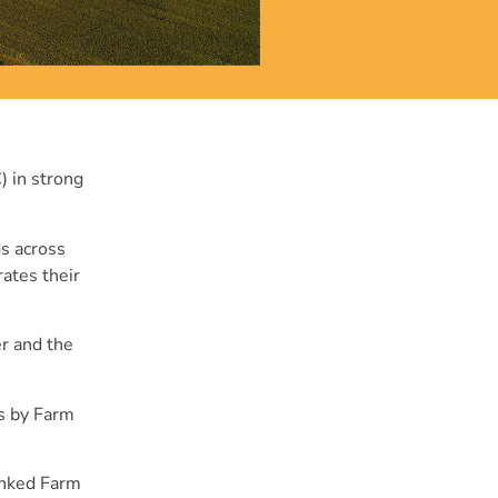
) in strong
ds across
rates their
r and the
ns by Farm
hanked Farm