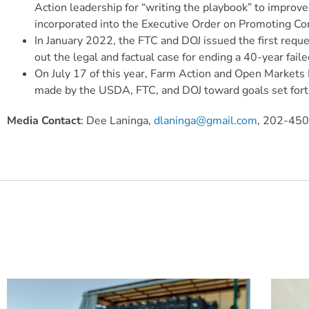
Action leadership for “writing the playbook” to improve
incorporated into the Executive Order on Promoting C
In January 2022, the FTC and DOJ issued the first req
out the legal and factual case for ending a 40-year fai
On July 17 of this year, Farm Action and Open Markets 
made by the USDA, FTC, and DOJ toward goals set fort
Media Contact
: Dee Laninga,
dlaninga@gmail.com
, 202-45