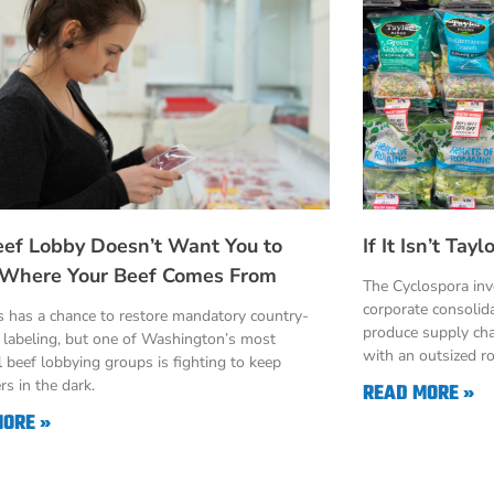
eef Lobby Doesn’t Want You to
If It Isn’t Ta
Where Your Beef Comes From
The Cyclospora in
corporate consolid
 has a chance to restore mandatory country-
produce supply cha
n labeling, but one of Washington’s most
with an outsized ro
 beef lobbying groups is fighting to keep
s in the dark.
READ MORE »
MORE »