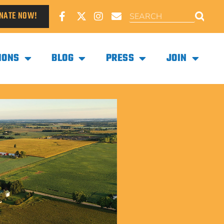
NATE NOW!
IONS
BLOG
PRESS
JOIN