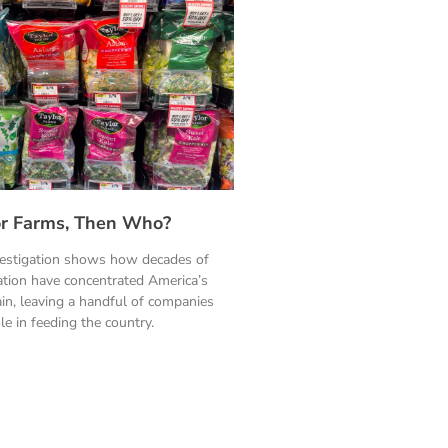
ylor Farms, Then Who?
vestigation shows how decades of
ation have concentrated America’s
in, leaving a handful of companies
le in feeding the country.