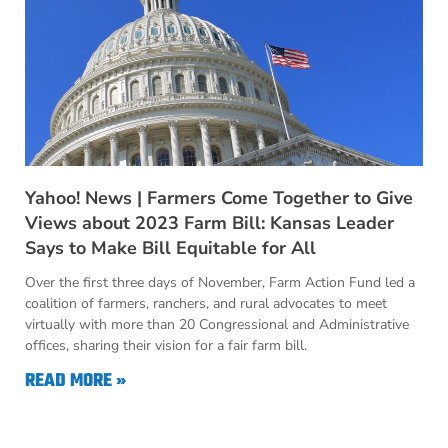
Yahoo! News | Farmers Come Together to Give
Views about 2023 Farm Bill: Kansas Leader
Says to Make Bill Equitable for All
Over the first three days of November, Farm Action Fund led a
coalition of farmers, ranchers, and rural advocates to meet
virtually with more than 20 Congressional and Administrative
offices, sharing their vision for a fair farm bill.
READ MORE »