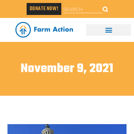
DONATE NOW!
November 9, 2021