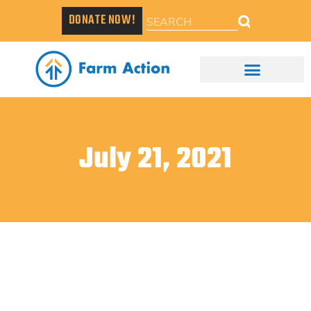
DONATE NOW!
July 21, 2021