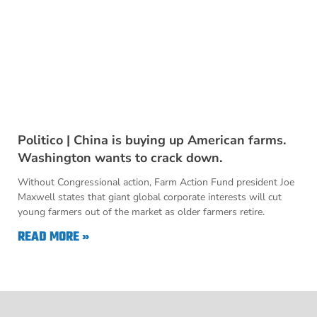
Politico | China is buying up American farms.
Washington wants to crack down.
Without Congressional action, Farm Action Fund president Joe
Maxwell states that giant global corporate interests will cut
young farmers out of the market as older farmers retire.
READ MORE »