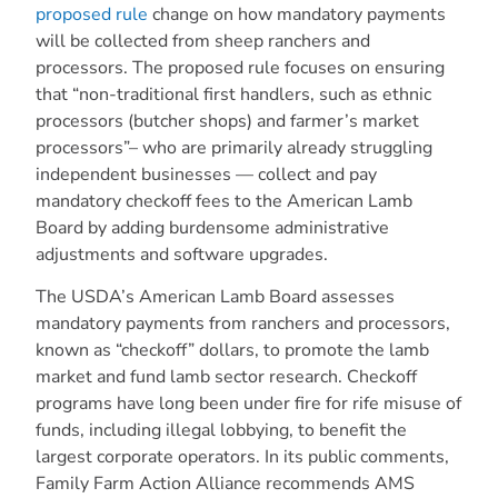
proposed rule
change on how mandatory payments
will be collected from sheep ranchers and
processors. The proposed rule focuses on ensuring
that “non-traditional first handlers, such as ethnic
processors (butcher shops) and farmer’s market
processors”– who are primarily already struggling
independent businesses — collect and pay
mandatory checkoff fees to the American Lamb
Board by adding burdensome administrative
adjustments and software upgrades.
The USDA’s American Lamb Board assesses
mandatory payments from ranchers and processors,
known as “checkoff” dollars, to promote the lamb
market and fund lamb sector research. Checkoff
programs have long been under fire for rife misuse of
funds, including illegal lobbying, to benefit the
largest corporate operators. In its public comments,
Family Farm Action Alliance recommends AMS