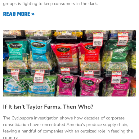
groups is fighting to keep consumers in the dark.
READ MORE »
If It Isn’t Taylor Farms, Then Who?
The Cyclospora investigation shows how decades of corporate
consolidation have concentrated America’s produce supply chain,
leaving a handful of companies with an outsized role in feeding the
country.