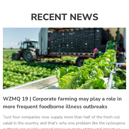
RECENT NEWS
WZMQ 19 | Corporate farming may play a role in
more frequent foodborne illness outbreaks
“Just four companies now supply more than half of the fresh-cut
salad in the country, and that’s why one problem like the cyclospora