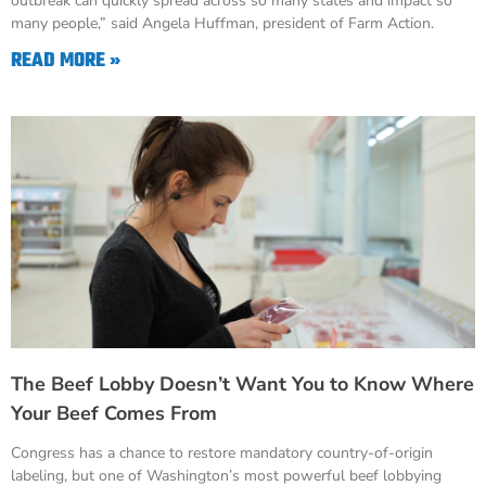
outbreak can quickly spread across so many states and impact so
many people,” said Angela Huffman, president of Farm Action.
READ MORE »
The Beef Lobby Doesn’t Want You to Know Where
Your Beef Comes From
Congress has a chance to restore mandatory country-of-origin
labeling, but one of Washington’s most powerful beef lobbying