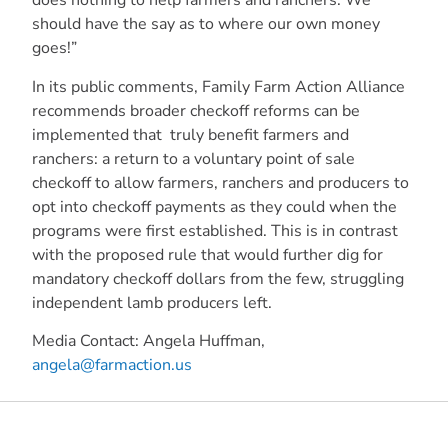
does nothing to help farmers and ranchers. We
should have the say as to where our own money
goes!”
In its public comments, Family Farm Action Alliance
recommends broader checkoff reforms can be
implemented that truly benefit farmers and
ranchers: a return to a voluntary point of sale
checkoff to allow farmers, ranchers and producers to
opt into checkoff payments as they could when the
programs were first established. This is in contrast
with the proposed rule that would further dig for
mandatory checkoff dollars from the few, struggling
independent lamb producers left.
Media Contact:
Angela Huffman,
angela@farmaction.us