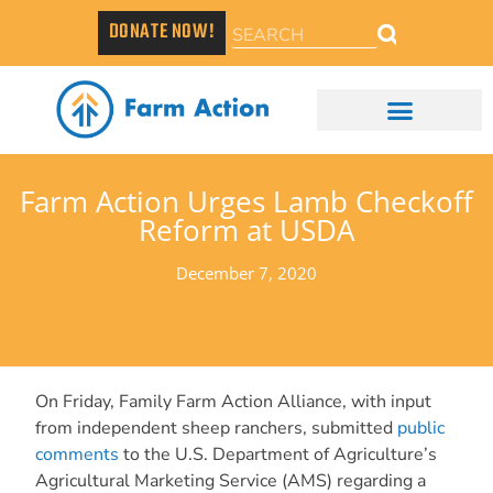
DONATE NOW!
Farm Action Urges Lamb Checkoff
Reform at USDA
December 7, 2020
On Friday, Family Farm Action Alliance, with input
from independent sheep ranchers, submitted
public
comments
to the U.S. Department of Agriculture’s
Agricultural Marketing Service (AMS) regarding a