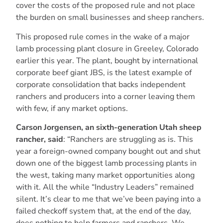
cover the costs of the proposed rule and not place
the burden on small businesses and sheep ranchers.
This proposed rule comes in the wake of a major
lamb processing plant closure in Greeley, Colorado
earlier this year. The plant, bought by international
corporate beef giant JBS, is the latest example of
corporate consolidation that backs independent
ranchers and producers into a corner leaving them
with few, if any market options.
Carson Jorgensen, an sixth-generation Utah sheep
rancher, said
: “Ranchers are struggling as is. This
year a foreign-owned company bought out and shut
down one of the biggest lamb processing plants in
the west, taking many market opportunities along
with it. All the while “Industry Leaders” remained
silent. It’s clear to me that we’ve been paying into a
failed checkoff system that, at the end of the day,