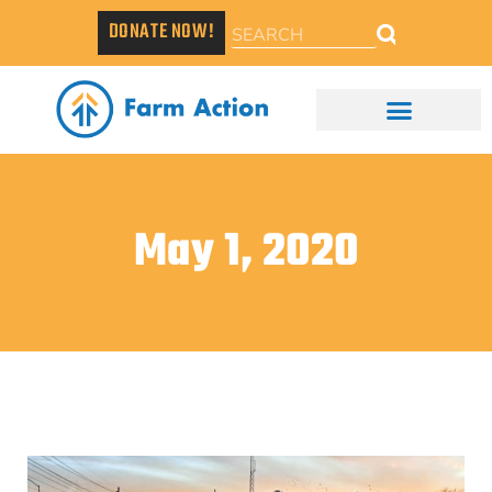
DONATE NOW!
May 1, 2020