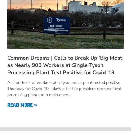
Common Dreams | Calls to Break Up ‘Big Meat’
as Nearly 900 Workers at Single Tyson
Processing Plant Test Positive for Covid-19
As hundreds of workers at a Tyson meat plant tested positive
Thursday for Covid-19—days after the president ordered meat
processing plants to remain open…
READ MORE »