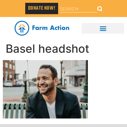
DONATE NOW!
Basel headshot