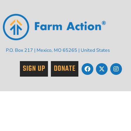
P.O. Box 217 | Mexico, MO 65265 | United States
SIGN UP
DONATE