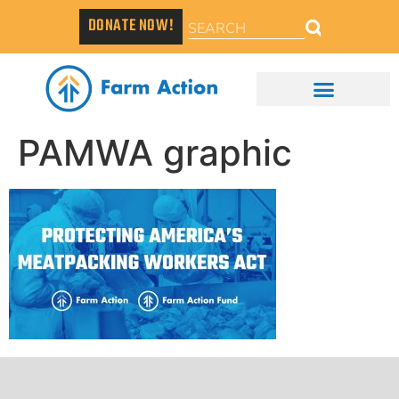
DONATE NOW!
PAMWA graphic