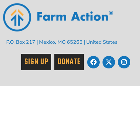
P.O. Box 217 | Mexico, MO 65265 | United States
SIGN UP
DONATE