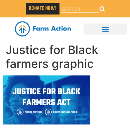
DONATE NOW!
Justice for Black
farmers graphic