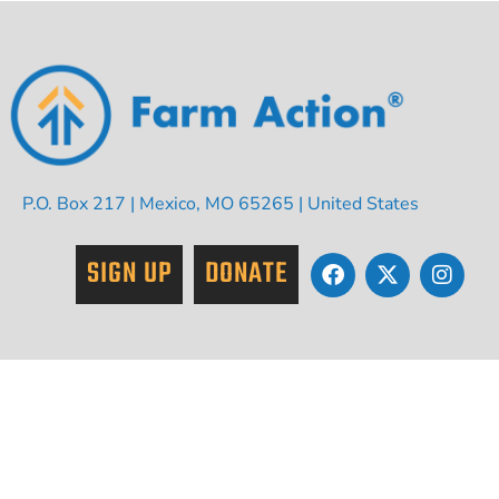
P.O. Box 217 | Mexico, MO 65265 | United States
SIGN UP
DONATE