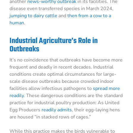
another
news-worthy outbreak
in its facilities. The
disease even transferred species in March 2024,
jumping to dairy cattle
and
then from a cow to a
human
.
Industrial Agriculture’s Role in
Outbreaks
It’s no coincidence that outbreaks have become more
frequent and deadly in recent decades. Industrial
conditions create optimal circumstances for large-
scale disease outbreaks because crowded indoor
facilities allow infectious pathogens to
spread more
readily
. These dangerous conditions are the standard
practice for industrial poultry production: As United
Egg Producers
readily admits
, their egg-laying hens
are housed “in stacked rows of cages.”
While this practice makes the birds vulnerable to