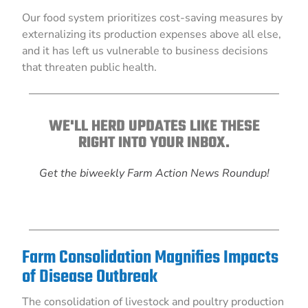
Our food system prioritizes cost-saving measures by
externalizing its production expenses above all else,
and it has left us vulnerable to business decisions
that threaten public health.
WE'LL HERD UPDATES LIKE THESE
RIGHT INTO YOUR INBOX.
Get the biweekly Farm Action News Roundup!
Farm Consolidation Magnifies Impacts
of Disease Outbreak
The consolidation of livestock and poultry production