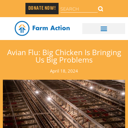
DONATE NOW!
Avian Flu: Big Chicken Is Bringing
Us Big Problems
April 18, 2024