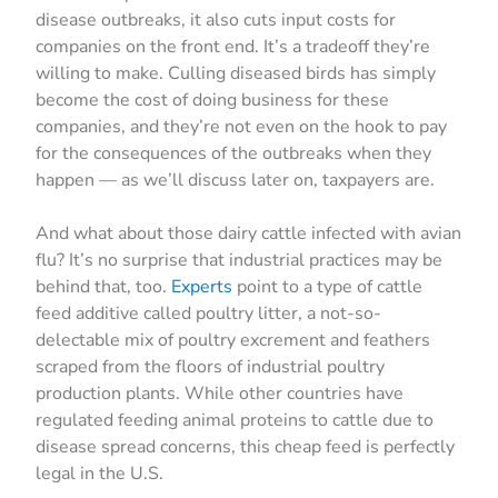
disease outbreaks, it also cuts input costs for
companies on the front end. It’s a tradeoff they’re
willing to make. Culling diseased birds has simply
become the cost of doing business for these
companies, and they’re not even on the hook to pay
for the consequences of the outbreaks when they
happen — as we’ll discuss later on, taxpayers are.
And what about those dairy cattle infected with avian
flu? It’s no surprise that industrial practices may be
behind that, too.
Experts
point to a type of cattle
feed additive called poultry litter, a not-so-
delectable mix of poultry excrement and feathers
scraped from the floors of industrial poultry
production plants. While other countries have
regulated feeding animal proteins to cattle due to
disease spread concerns, this cheap feed is perfectly
legal in the U.S.