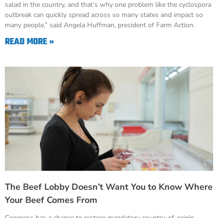
salad in the country, and that’s why one problem like the cyclospora
outbreak can quickly spread across so many states and impact so
many people,” said Angela Huffman, president of Farm Action.
READ MORE »
The Beef Lobby Doesn’t Want You to Know Where
Your Beef Comes From
Congress has a chance to restore mandatory country-of-origin