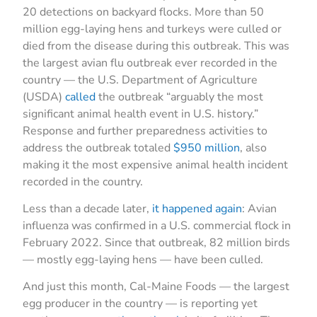
20 detections on backyard flocks. More than 50
million egg-laying hens and turkeys were culled or
died from the disease during this outbreak. This was
the largest avian flu outbreak ever recorded in the
country — the U.S. Department of Agriculture
(USDA)
called
the outbreak “arguably the most
significant animal health event in U.S. history.”
Response and further preparedness activities to
address the outbreak totaled
$950 million
, also
making it the most expensive animal health incident
recorded in the country.
Less than a decade later,
it happened again
: Avian
influenza was confirmed in a U.S. commercial flock in
February 2022. Since that outbreak, 82 million birds
— mostly egg-laying hens — have been culled.
And just this month, Cal-Maine Foods — the largest
egg producer in the country — is reporting yet