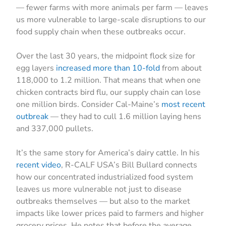
— fewer farms with more animals per farm — leaves
us more vulnerable to large-scale disruptions to our
food supply chain when these outbreaks occur.
Over the last 30 years, the midpoint flock size for
egg layers
increased more than 10-fold
from about
118,000 to 1.2 million. That means that when one
chicken contracts bird flu, our supply chain can lose
one million birds. Consider Cal-Maine’s
most recent
outbreak
— they had to cull 1.6 million laying hens
and 337,000 pullets.
It’s the same story for America’s dairy cattle. In his
recent video
, R-CALF USA’s Bill Bullard connects
how our concentrated industrialized food system
leaves us more vulnerable not just to disease
outbreaks themselves — but also to the market
impacts like lower prices paid to farmers and higher
grocery prices. He notes that before the average