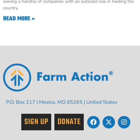
leaving a handful of companies with an outsized role in feeding the
country.
READ MORE »
P.O. Box 217 | Mexico, MO 65265 | United States
SIGN UP
DONATE