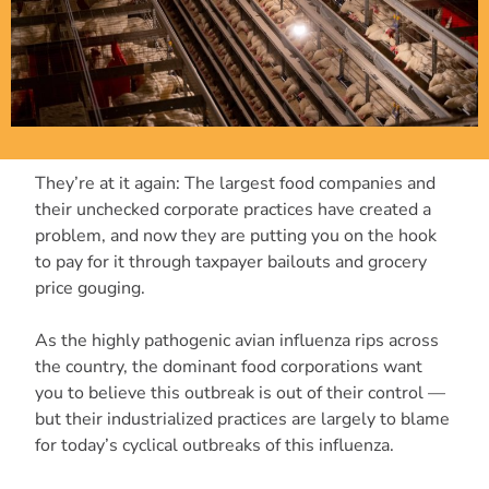
They’re at it again: The largest food companies and
their unchecked corporate practices have created a
problem, and now they are putting you on the hook
to pay for it through taxpayer bailouts and grocery
price gouging.
As the highly pathogenic avian influenza rips across
the country, the dominant food corporations want
you to believe this outbreak is out of their control —
but their industrialized practices are largely to blame
for today’s cyclical outbreaks of this influenza.