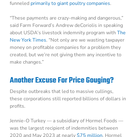
funneled
primarily to giant poultry companies
.
“These payments are crazy-making and dangerous,”
said Farm Forward’s Andrew deCoriolis in speaking
about USDA’s livestock indemnity program with
The
New York Times
. “Not only are we wasting taxpayer
money on profitable companies for a problem they
created, but we’re not giving them any incentive to
make changes.”
Another Excuse For Price Gouging?
Despite outbreaks that led to massive cullings,
these corporations still reported billions of dollars in
profits.
Jennie-O Turkey — a subsidiary of Hormel Foods —
was the largest recipient of indemnities between
2020 and May 2023 at nearly
$75 million
. Hormel