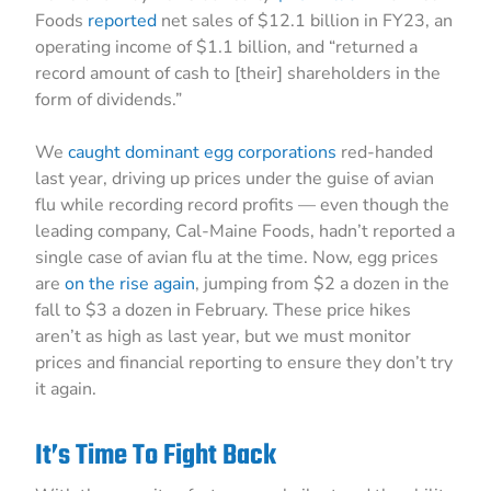
Foods
reported
net sales of $12.1 billion in FY23, an
operating income of $1.1 billion, and “returned a
record amount of cash to [their] shareholders in the
form of dividends.”
We
caught dominant egg corporations
red-handed
last year, driving up prices under the guise of avian
flu while recording record profits — even though the
leading company, Cal-Maine Foods, hadn’t reported a
single case of avian flu at the time. Now, egg prices
are
on the rise again
, jumping from $2 a dozen in the
fall to $3 a dozen in February. These price hikes
aren’t as high as last year, but we must monitor
prices and financial reporting to ensure they don’t try
it again.
It’s Time To Fight Back