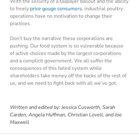
With the security of a taxpayer bailout and the ability
to freely
price gouge consumers
, industrial poultry
operations have no motivation to change their
practices.
Don’t buy the narrative these corporations are
pushing. Our food system is so vulnerable because
of active choices made by the largest corporations
and a complicit government. We all suffer the
consequences of this failed system while
shareholders take money off the backs of the rest of
us, and we need to fight back with all we’ve got.
Written and edited by: Jessica Cusworth, Sarah
Carden, Angela Huffman, Christian Lovell, and Joe
Maxwell