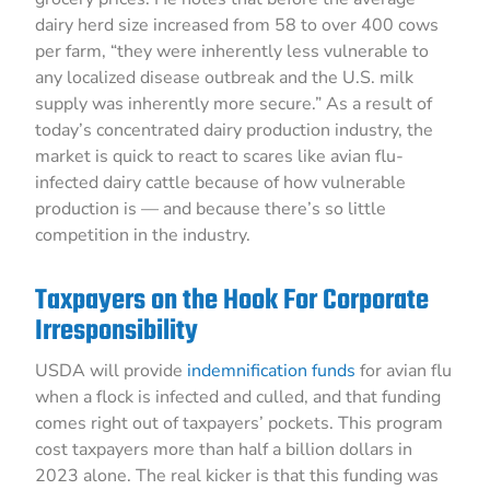
dairy herd size increased from 58 to over 400 cows
per farm, “they were inherently less vulnerable to
any localized disease outbreak and the U.S. milk
supply was inherently more secure.” As a result of
today’s concentrated dairy production industry, the
market is quick to react to scares like avian flu-
infected dairy cattle because of how vulnerable
production is — and because there’s so little
competition in the industry.
Taxpayers on the Hook For Corporate
Irresponsibility
USDA will provide
indemnification funds
for avian flu
when a flock is infected and culled, and that funding
comes right out of taxpayers’ pockets. This program
cost taxpayers more than half a billion dollars in
2023 alone. The real kicker is that this funding was