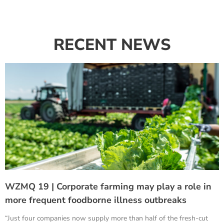
RECENT NEWS
WZMQ 19 | Corporate farming may play a role in
more frequent foodborne illness outbreaks
“Just four companies now supply more than half of the fresh-cut