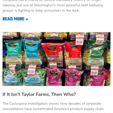
labeling, but one of Washington’s most powerful beef lobbying
groups is fighting to keep consumers in the dark.
READ MORE »
If It Isn’t Taylor Farms, Then Who?
The Cyclospora investigation shows how decades of corporate
consolidation have concentrated America’s produce supply chain,