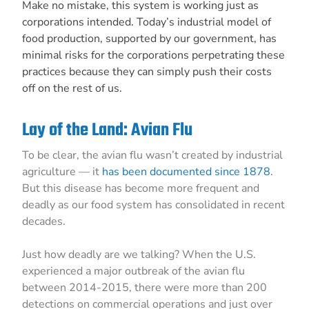
Make no mistake, this system is working just as
corporations intended. Today’s industrial model of
food production, supported by our government, has
minimal risks for the corporations perpetrating these
practices because they can simply push their costs
off on the rest of us.
Lay of the Land: Avian Flu
To be clear, the avian flu wasn’t created by industrial
agriculture — it
has been documented since 1878
.
But this disease has become more frequent and
deadly as our food system has consolidated in recent
decades.
Just how deadly are we talking? When the U.S.
experienced a major outbreak of the avian flu
between 2014-2015, there were more than 200
detections on commercial operations and just over