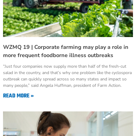
WZMQ 19 | Corporate farming may play a role in
more frequent foodborne illness outbreaks
“Just four companies now supply more than half of the fresh-cut
salad in the country, and that’s why one problem like the cyclospora
outbreak can quickly spread across so many states and impact so
many people,” said Angela Huffman, president of Farm Action.
READ MORE »