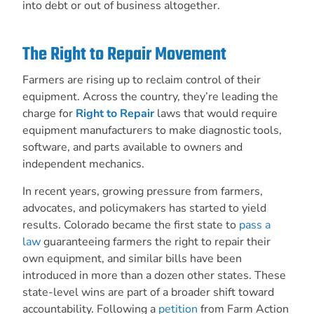
into debt or out of business altogether.
The Right to Repair Movement
Farmers are rising up to reclaim control of their
equipment. Across the country, they’re leading the
charge for
Right to Repair
laws that would require
equipment manufacturers to make diagnostic tools,
software, and parts available to owners and
independent mechanics.
In recent years, growing pressure from farmers,
advocates, and policymakers has started to yield
results. Colorado became the first state to
pass a
law
guaranteeing farmers the right to repair their
own equipment, and similar bills have been
introduced in more than a dozen other states. These
state-level wins are part of a broader shift toward
accountability. Following a
petition
from Farm Action