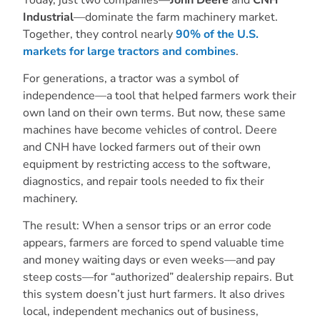
Industrial
—dominate the farm machinery market.
Together, they control nearly
90% of the U.S.
markets for large tractors and combines
.
For generations, a tractor was a symbol of
independence—a tool that helped farmers work their
own land on their own terms. But now, these same
machines have become vehicles of control. Deere
and CNH have locked farmers out of their own
equipment by restricting access to the software,
diagnostics, and repair tools needed to fix their
machinery.
The result: When a sensor trips or an error code
appears, farmers are forced to spend valuable time
and money waiting days or even weeks—and pay
steep costs—for “authorized” dealership repairs. But
this system doesn’t just hurt farmers. It also drives
local, independent mechanics out of business,