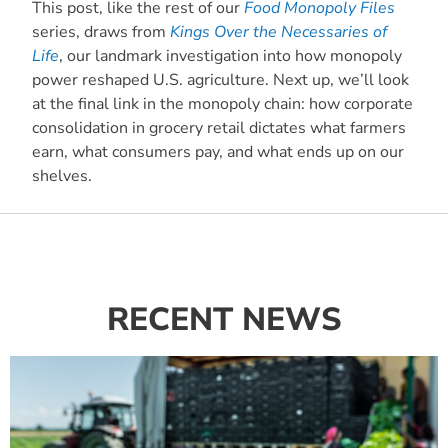
This post, like the rest of our
Food Monopoly Files
series, draws from
Kings Over the Necessaries of
Life
, our landmark investigation into how monopoly
power reshaped U.S. agriculture. Next up, we’ll look
at the final link in the monopoly chain: how corporate
consolidation in grocery retail dictates what farmers
earn, what consumers pay, and what ends up on our
shelves.
RECENT NEWS