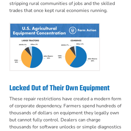
stripping rural communities of jobs and the skilled
trades that once kept rural economies running.
Locked Out of Their Own Equipment
These repair restrictions have created a modern form
of corporate dependency. Farmers spend hundreds of
thousands of dollars on equipment they legally own
but cannot fully control. Dealers can charge
thousands for software unlocks or simple diagnostics