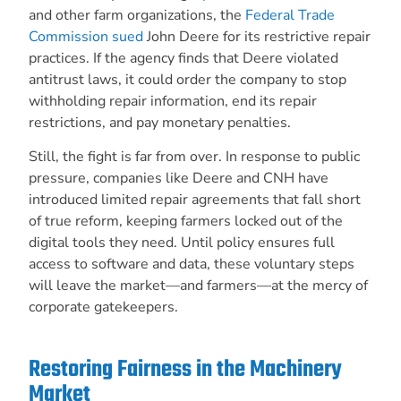
and other farm organizations, the
Federal Trade
Commission sued
John Deere for its restrictive repair
practices. If the agency finds that Deere violated
antitrust laws, it could order the company to stop
withholding repair information, end its repair
restrictions, and pay monetary penalties.
Still, the fight is far from over. In response to public
pressure, companies like Deere and CNH have
introduced limited repair agreements that fall short
of true reform, keeping farmers locked out of the
digital tools they need. Until policy ensures full
access to software and data, these voluntary steps
will leave the market—and farmers—at the mercy of
corporate gatekeepers.
Restoring Fairness in the Machinery
Market