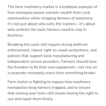
The farm machinery market is a textbook example of
how monopoly power extracts wealth from rural
communities while stripping farmers of autonomy.
It’s not just about who sells the tractors—it’s about
who controls the tools farmers need to stay in
business.
Breaking this cycle will require strong antitrust
enforcement, robust right-to-repair protections, and
policies that support local manufacturing and
independent service providers. Farmers should have
the freedom to fix their own equipment—not rely on
a corporate monopoly every time something breaks.
Farm Action is fighting to expose how machinery
monopolies keep farmers trapped, and to ensure
that owning your tools still means having the right to
use and repair them freely.