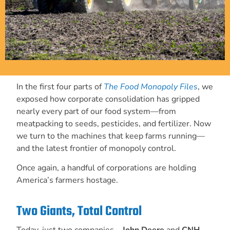
In the first four parts of
The Food Monopoly Files
, we
exposed how corporate consolidation has gripped
nearly every part of our food system—from
meatpacking to seeds, pesticides, and fertilizer. Now
we turn to the machines that keep farms running—
and the latest frontier of monopoly control.
Once again, a handful of corporations are holding
America’s farmers hostage.
Two Giants, Total Control
Today, just two companies—
John Deere
and
CNH