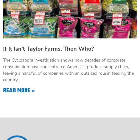
If It Isn’t Taylor Farms, Then Who?
The Cyclospora investigation shows how decades of corporate
consolidation have concentrated America’s produce supply chain,
leaving a handful of companies with an outsized role in feeding the
country.
READ MORE »