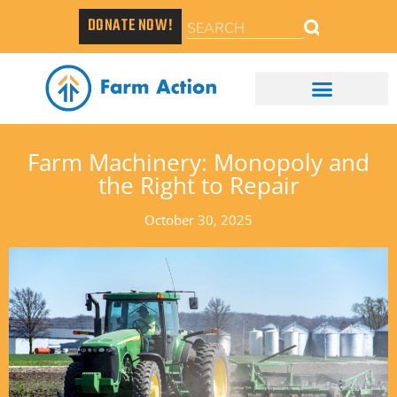
DONATE NOW!
Farm Machinery: Monopoly and
the Right to Repair
October 30, 2025