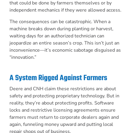
that could be done by farmers themselves or by
independent mechanics if they were allowed access.
The consequences can be catastrophic. When a
machine breaks down during planting or harvest,
waiting days for an authorized technician can
jeopardize an entire season’s crop. This isn’t just an
inconvenience—it’s economic sabotage disguised as
“innovation.”
A System Rigged Against Farmers
Deere and CNH claim these restrictions are about
safety and protecting proprietary technology. But in
reality, they’re about protecting profits. Software
locks and restrictive licensing agreements ensure
farmers must return to corporate dealers again and
again, funneling money upward and putting local
repair shops out of business.