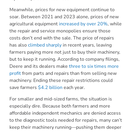
Meanwhile, prices for new equipment continue to
soar. Between 2021 and 2023 alone, prices of new
agricultural equipment
increased by over 20%
, while
the repair and service monopolies ensure those
costs don’t end with the sale. The price of repairs
has also
climbed sharply
in recent years, leaving
farmers paying more not just to buy their machinery,
but to keep it running. According to company filings,
Deere and its dealers make
three to six times more
profit
from parts and repairs than from selling new
machinery. Ending these repair restrictions could
save farmers
$4.2 billion
each year.
For smaller and mid-sized farms, the situation is
especially dire. Because both farmers and more
affordable independent mechanics are denied access
to the diagnostic tools needed for repairs, many can’t
keep their machinery running—pushing them deeper