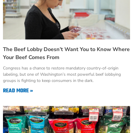
The Beef Lobby Doesn’t Want You to Know Where
Your Beef Comes From
Congress has a chance to restore mandatory country-of-origin
labeling, but one of Washington’s most powerful beef lobbying
groups is fighting to keep consumers in the dark.
READ MORE »