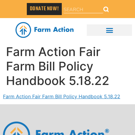
DONATE NOW!
Farm Action Fair
Farm Bill Policy
Handbook 5.18.22
Farm Action Fair Farm Bill Policy Handbook 5.18.22