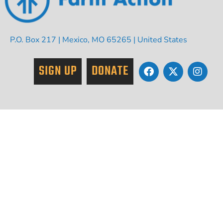
P.O. Box 217 | Mexico, MO 65265 | United States
SIGN UP
DONATE